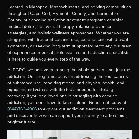
Located in Mashpee, Massachusetts, and serving communities
throughout Cape Cod, Plymouth County, and Barnstable
County, our cocaine addiction treatment programs combine
medical detox, behavioral therapy, relapse prevention
strategies, and holistic wellness approaches. Whether you are
struggling with frequent cocaine use, experiencing withdrawal
symptoms, or seeking long-term support for recovery, our team
of experienced medical professionals and addiction specialists
is here to guide you every step of the way.
At FGRC, we believe in treating the whole person—not just the
addiction. Our programs focus on addressing the root causes
of substance use, repairing mental and physical health, and
equipping individuals with the tools needed for lifelong
recovery. If you or a loved one is struggling with cocaine
addiction, you don’t have to face it alone.
Reach out today at
(844)763-4966
to explore our addiction treatment programs
and discover how we can support your journey to a healthier,
brighter future.