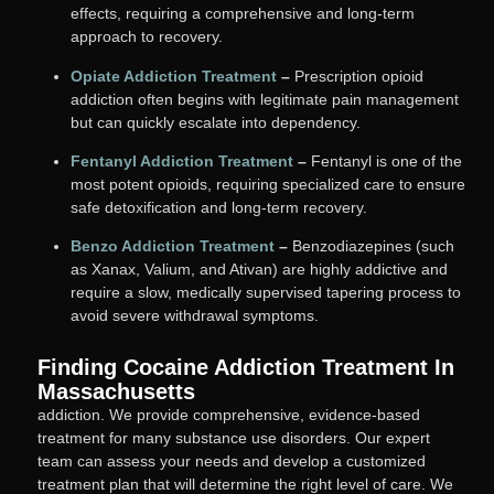
effects, requiring a comprehensive and long-term
approach to recovery.
Opiate Addiction Treatment
–
Prescription opioid
addiction often begins with legitimate pain management
but can quickly escalate into dependency.
Fentanyl Addiction Treatment
–
Fentanyl is one of the
most potent opioids, requiring specialized care to ensure
safe detoxification and long-term recovery.
Benzo Addiction Treatment
–
Benzodiazepines (such
as Xanax, Valium, and Ativan) are highly addictive and
require a slow, medically supervised tapering process to
avoid severe withdrawal symptoms.
Finding Cocaine Addiction Treatment In
Massachusetts
addiction. We provide comprehensive, evidence-based
treatment for many substance use disorders. Our expert
team can assess your needs and develop a customized
treatment plan that will determine the right level of care. We