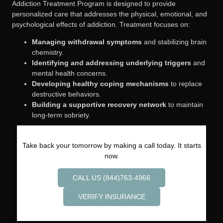
Addiction Treatment Program is designed to provide
personalized care that addresses the physical, emotional, and
psychological effects of addiction. Treatment focuses on:
Managing withdrawal symptoms
and stabilizing brain
chemistry.
Identifying and addressing underlying triggers
and
mental health concerns.
Developing healthy coping mechanisms
to replace
destructive behaviors.
Building a supportive recovery network
to maintain
long-term sobriety.
Take back your tomorrow by making a call today. It starts
now.
CALL US (844)763-4966
VERIFY INSURANCE