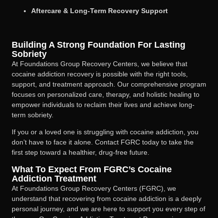
Aftercare & Long-Term Recovery Support
Building A Strong Foundation For Lasting
Sobriety
At Foundations Group Recovery Centers, we believe that
cocaine addiction recovery is possible with the right tools,
support, and treatment approach. Our comprehensive program
focuses on personalized care, therapy, and holistic healing to
empower individuals to reclaim their lives and achieve long-
term sobriety.
If you or a loved one is struggling with cocaine addiction, you
don’t have to face it alone. Contact FGRC today to take the
first step toward a healthier, drug-free future.
What To Expect From FGRC’s Cocaine
Addiction Treatment
At Foundations Group Recovery Centers (FGRC), we
understand that recovering from cocaine addiction is a deeply
personal journey, and we are here to support you every step of