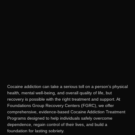
Cocaine addiction can take a serious toll on a person’s physical
health, mental well-being, and overall quality of life, but
recovery is possible with the right treatment and support. At
Foundations Group Recovery Centers (FGRC), we offer
comprehensive, evidence-based Cocaine Addiction Treatment
Programs designed to help individuals safely overcome
dependence, regain control of their lives, and build a
foundation for lasting sobriety.