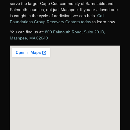
serve the larger Cape Cod community of Barnstable and
Falmouth counties, not just Mashpee. If you or a loved one
is caught in the cycle of addiction, we can help.
Call
Foundations Group Recovery Centers today
to learn how.
You can find us at:
800 Falmouth Road, Suite 201B,
Mashpee, MA 02649