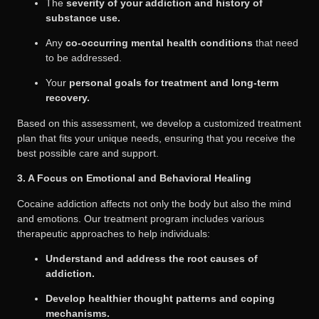
The
severity of your addiction and history of
substance use.
Any
co-occurring mental health conditions
that need
to be addressed.
Your
personal goals for treatment and long-term
recovery.
Based on this assessment, we develop a customized treatment
plan that fits your unique needs, ensuring that you receive the
best possible care and support.
3. A Focus on Emotional and Behavioral Healing
Cocaine addiction affects not only the body but also the mind
and emotions. Our treatment program includes various
therapeutic approaches to help individuals:
Understand and address the root causes of
addiction.
Develop healthier thought patterns and coping
mechanisms.