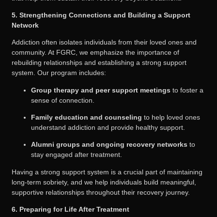
5. Strengthening Connections and Building a Support
Network
Addiction often isolates individuals from their loved ones and
community. At FGRC, we emphasize the importance of
rebuilding relationships and establishing a strong support
system. Our program includes:
Group therapy and peer support meetings
to foster a
sense of connection.
Family education and counseling
to help loved ones
understand addiction and provide healthy support.
Alumni groups and ongoing recovery networks
to
stay engaged after treatment.
Having a strong support system is a crucial part of maintaining
long-term sobriety, and we help individuals build meaningful,
supportive relationships throughout their recovery journey.
6. Preparing for Life After Treatment