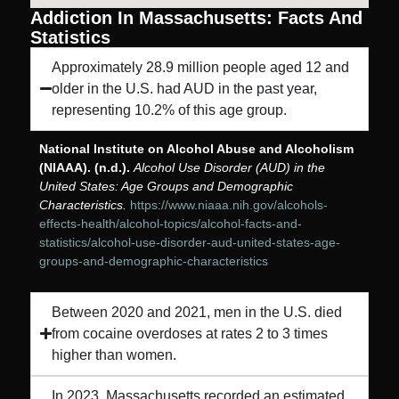
Addiction In Massachusetts: Facts And
Statistics
Approximately 28.9 million people aged 12 and
older in the U.S. had AUD in the past year,
representing 10.2% of this age group.
National Institute on Alcohol Abuse and Alcoholism
(NIAAA). (n.d.).
Alcohol Use Disorder (AUD) in the
United States: Age Groups and Demographic
Characteristics.
https://www.niaaa.nih.gov/alcohols-
effects-health/alcohol-topics/alcohol-facts-and-
statistics/alcohol-use-disorder-aud-united-states-age-
groups-and-demographic-characteristics
Between 2020 and 2021, men in the U.S. died
from cocaine overdoses at rates 2 to 3 times
higher than women.
In 2023, Massachusetts recorded an estimated