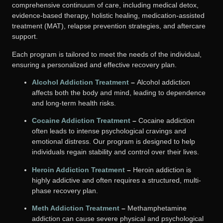
comprehensive continuum of care, including medical detox,
evidence-based therapy, holistic healing, medication-assisted
treatment (MAT), relapse prevention strategies, and aftercare
support.
Each program is tailored to meet the needs of the individual,
ensuring a personalized and effective recovery plan.
Alcohol Addiction Treatment
–
Alcohol addiction
affects both the body and mind, leading to dependence
and long-term health risks.
Cocaine Addiction Treatment
–
Cocaine addiction
often leads to intense psychological cravings and
emotional distress. Our program is designed to help
individuals regain stability and control over their lives.
Heroin Addiction Treatment
–
Heroin addiction is
highly addictive and often requires a structured, multi-
phase recovery plan.
Meth Addiction Treatment
–
Methamphetamine
addiction can cause severe physical and psychological