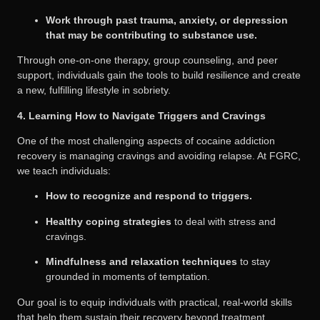
Work through past trauma, anxiety, or depression
that may be contributing to substance use.
Through one-on-one therapy, group counseling, and peer
support, individuals gain the tools to build resilience and create
a new, fulfilling lifestyle in sobriety.
4. Learning How to Navigate Triggers and Cravings
One of the most challenging aspects of cocaine addiction
recovery is managing cravings and avoiding relapse. At FGRC,
we teach individuals:
How to recognize and respond to triggers.
Healthy coping strategies
to deal with stress and
cravings.
Mindfulness and relaxation techniques
to stay
grounded in moments of temptation.
Our goal is to equip individuals with practical, real-world skills
that help them sustain their recovery beyond treatment.