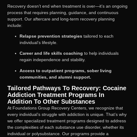
Recovery doesn’t end when treatment is over—it’s an ongoing
process that requires planning, guidance, and continuous
support. Our aftercare and long-term recovery planning
include:
Relapse prevention strategies
tailored to each
individual’s lifestyle.
Career and life skills coaching
to help individuals
regain independence and stability.
Access to outpatient programs, sober living
communities, and alumni support.
Tailored Pathways To Recovery: Cocaine
Addiction Treatment Programs In
Addition To Other Substances
At Foundations Group Recovery Centers, we recognize that
every individual’s struggle with addiction is unique. That’s why
we offer specialized treatment programs designed to address
the complexities of each substance use disorder, whether its
individual or polysubstance. Our programs provide a