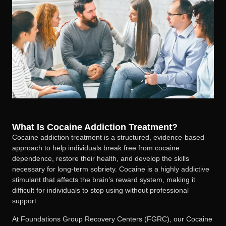
What Is Cocaine Addiction Treatment?
Cocaine addiction treatment is a structured, evidence-based
approach to help individuals break free from cocaine
dependence, restore their health, and develop the skills
necessary for long-term sobriety. Cocaine is a highly addictive
stimulant that affects the brain’s reward system, making it
difficult for individuals to stop using without professional
support.
At Foundations Group Recovery Centers (FGRC), our Cocaine