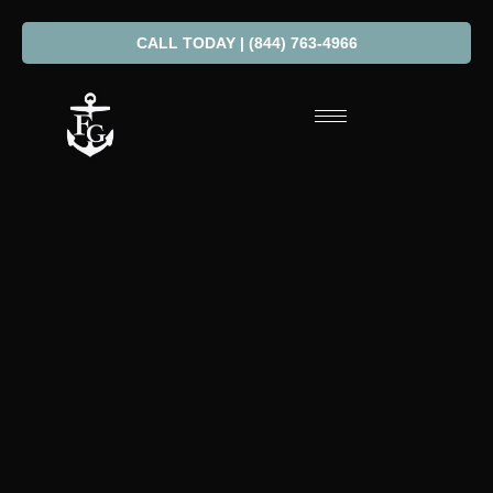
CALL TODAY | (844) 763-4966