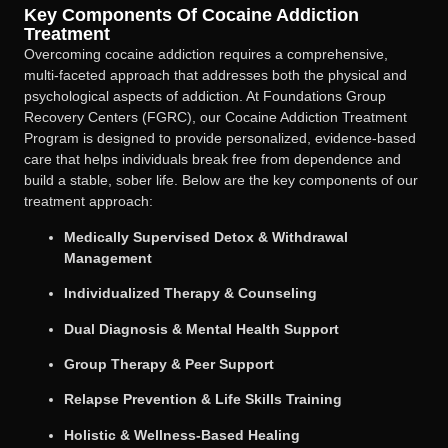
Key Components Of Cocaine Addiction
Treatment
Overcoming cocaine addiction requires a comprehensive,
multi-faceted approach that addresses both the physical and
psychological aspects of addiction. At Foundations Group
Recovery Centers (FGRC), our Cocaine Addiction Treatment
Program is designed to provide personalized, evidence-based
care that helps individuals break free from dependence and
build a stable, sober life. Below are the key components of our
treatment approach:
Medically Supervised Detox & Withdrawal
Management
Individualized Therapy & Counseling
Dual Diagnosis & Mental Health Support
Group Therapy & Peer Support
Relapse Prevention & Life Skills Training
Holistic & Wellness-Based Healing