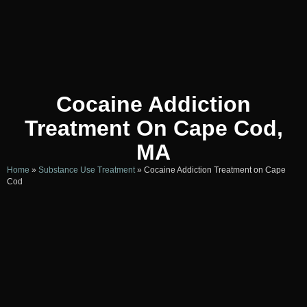
Cocaine Addiction
Treatment On Cape Cod,
MA
Home
»
Substance Use Treatment
»
Cocaine Addiction Treatment on Cape
Cod