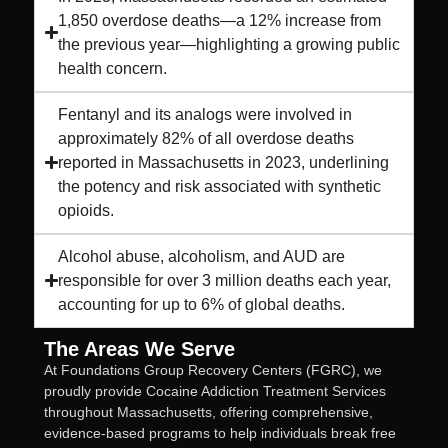
1,850 overdose deaths—a 12% increase from
the previous year—highlighting a growing public
health concern.
Fentanyl and its analogs were involved in
approximately 82% of all overdose deaths
reported in Massachusetts in 2023, underlining
the potency and risk associated with synthetic
opioids.
Alcohol abuse, alcoholism, and AUD are
responsible for over 3 million deaths each year,
accounting for up to 6% of global deaths.
The Areas We Serve
At Foundations Group Recovery Centers (FGRC), we
proudly provide Cocaine Addiction Treatment Services
throughout Massachusetts, offering comprehensive,
evidence-based programs to help individuals break free