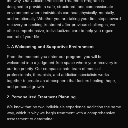
the way. Our Cocaine Addiction Treatment Program is
designed to provide a safe, structured, and compassionate
environment where individuals can heal physically, mentally,
and emotionally. Whether you are taking your first steps toward
recovery or seeking treatment after previous challenges, we
offer comprehensive, individualized care to help you regain
control of your life.
1. A Welcoming and Supportive Environment
From the moment you enter our program, you will be
welcomed into a judgment-free space where your recovery is
our top priority. Our compassionate team of medical
professionals, therapists, and addiction specialists works
together to create an atmosphere that fosters healing, hope,
and personal growth.
2. Personalized Treatment Planning
We know that no two individuals experience addiction the same
way, which is why we begin treatment with a comprehensive
assessment to determine: