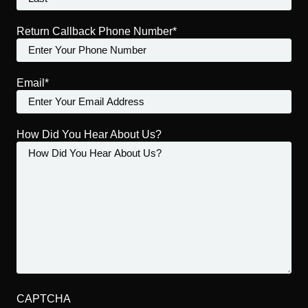
Return Callback Phone Number*
Email*
How Did You Hear About Us?
CAPTCHA