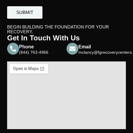
BEGIN BUILDING THE FOUNDATION FOR YOUR
RECOVERY.
Get In Touch With Us
Phone
Email
(844) 763-4966
mclancy@fgrecoverycenters