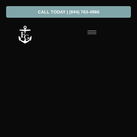
CALL TODAY | (844) 763-4966