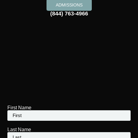
ADMISSIONS
(844) 763-4966
First Name
Last Name