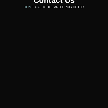
Contact Us
HOME
> ALCOHOL AND DRUG DETOX