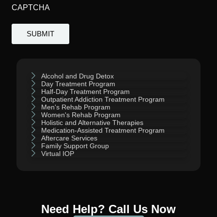
CAPTCHA
Alcohol and Drug Detox
Day Treatment Program
Half-Day Treatment Program
Outpatient Addiction Treatment Program
Men's Rehab Program
Women's Rehab Program
Holistic and Alternative Therapies
Medication-Assisted Treatment Program
Aftercare Services
Family Support Group
Virtual IOP
Need Help? Call Us Now