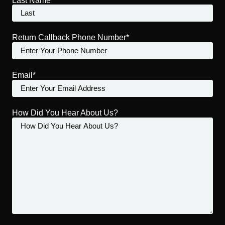
Last Name
Return Callback Phone Number*
Email*
How Did You Hear About Us?