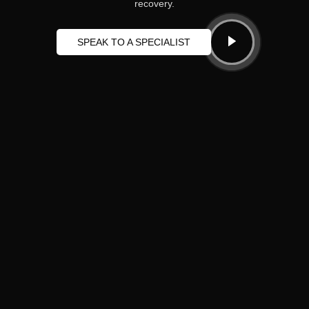
recovery.
SPEAK TO A SPECIALIST