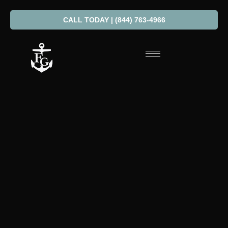
CALL TODAY | (844) 763-4966