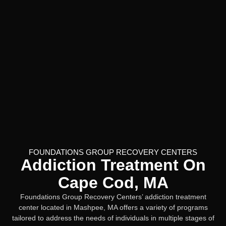
FOUNDATIONS GROUP RECOVERY CENTERS
Addiction Treatment On
Cape Cod, MA
Foundations Group Recovery Centers’ addiction treatment
center located in Mashpee, MA offers a variety of programs
tailored to address the needs of individuals in multiple stages of