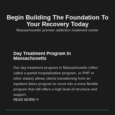
Begin Building The Foundation To
Your Recovery Today
Massachusetts’ premier addiction treatment center
Day Treatment Program In
Massachusetts
Our day treatment program in Massachusetts (often
called a partial hospitalization program, or PHP, in
other states) allows clients transitioning from an
inpatient detox program to move into a more flexible
program that still offers a high level of structure and
support.
READ MORE