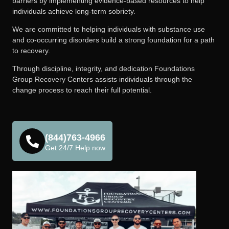
barriers by implementing evidence-based resources to help
individuals achieve long-term sobriety.
We are committed to helping individuals with substance use
and co-occurring disorders build a strong foundation for a path
to recovery.
Through discipline, integrity, and dedication Foundations
Group Recovery Centers assists individuals through the
change process to reach their full potential.
(844)763-4966
Get 24/7 Help now