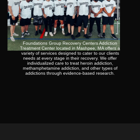
Foundations Group Recovery Centers Addiction
Treatment Center located in Mashpee, MA offers a
variety of services designed to cater to our clients
needs at every stage in their recovery. We offer
individualized care to treat heroin addiction,
methamphetamine addiction, and other types of
addictions through evidence-based research.