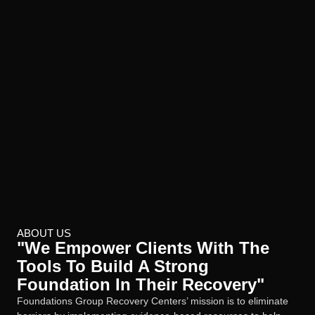
ABOUT US
"We Empower Clients With The
Tools To Build A Strong
Foundation In Their Recovery"
Foundations Group Recovery Centers’ mission is to eliminate