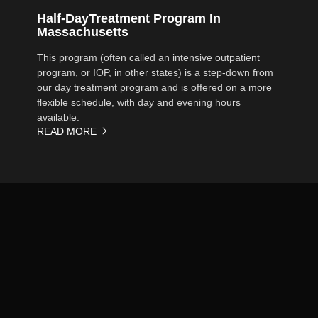
Half-DayTreatment Program In
Massachusetts
This program (often called an intensive outpatient
program, or IOP, in other states) is a step-down from
our day treatment program and is offered on a more
flexible schedule, with day and evening hours
available.
READ MORE
Addiction Treatment Program In
Massachusetts
We invite you to experience the numerous benefits of
our outpatient services at Foundations Group
Recovery Centers on Cape Cod. Our compassionate
and dedicated team is here to guide and support you
as you embark on your path to long-lasting recovery.
READ MORE